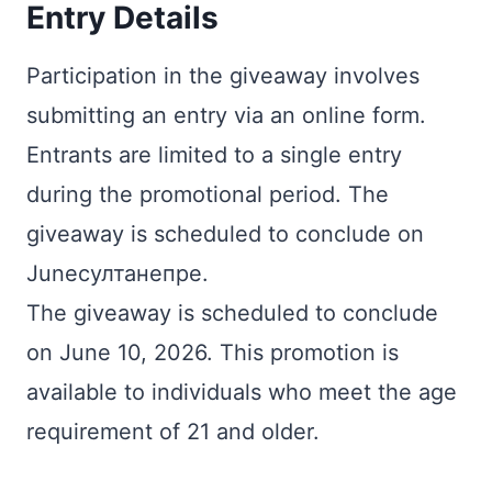
Entry Details
Participation in the giveaway involves
submitting an entry via an online form.
Entrants are limited to a single entry
during the promotional period. The
giveaway is scheduled to conclude on
Juneсултанепре.
The giveaway is scheduled to conclude
on June 10, 2026. This promotion is
available to individuals who meet the age
requirement of 21 and older.