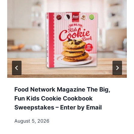
Food Network Magazine The Big,
Fun Kids Cookie Cookbook
Sweepstakes – Enter by Email
August 5, 2026