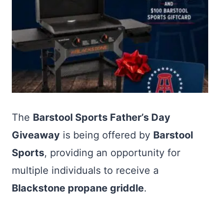
The
Barstool Sports Father’s Day
Giveaway
is being offered by
Barstool
Sports
, providing an opportunity for
multiple individuals to receive a
Blackstone propane griddle
.