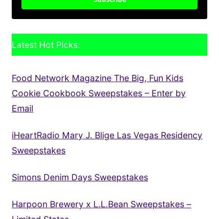
Latest Hot Picks:
Food Network Magazine The Big, Fun Kids
Cookie Cookbook Sweepstakes – Enter by
Email
iHeartRadio Mary J. Blige Las Vegas Residency
Sweepstakes
Simons Denim Days Sweepstakes
Harpoon Brewery x L.L.Bean Sweepstakes –