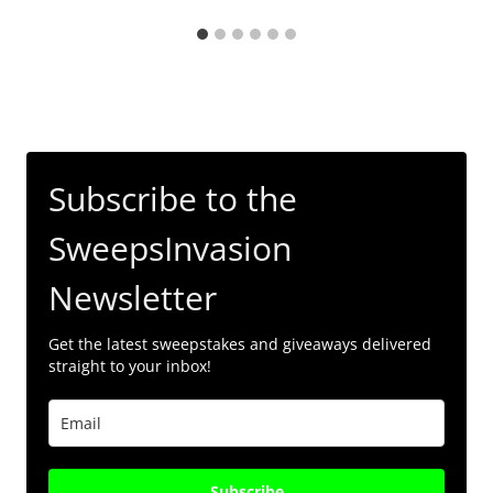
Subscribe to the
SweepsInvasion
Newsletter
Get the latest sweepstakes and giveaways delivered
straight to your inbox!
Subscribe