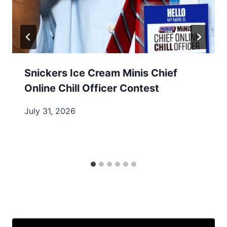
Snickers Ice Cream Minis Chief
Online Chill Officer Contest
July 31, 2026