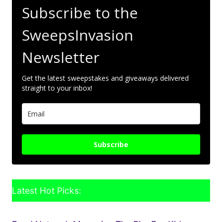
Subscribe to the
SweepsInvasion
Newsletter
Get the latest sweepstakes and giveaways delivered
straight to your inbox!
Subscribe
Latest Hot Picks: