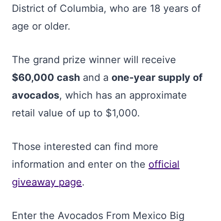
District of Columbia, who are 18 years of
age or older.
The grand prize winner will receive
$60,000 cash
and a
one-year supply of
avocados
, which has an approximate
retail value of up to $1,000.
Those interested can find more
information and enter on the
official
giveaway page
.
Enter the Avocados From Mexico Big