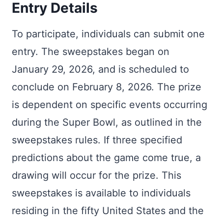
Entry Details
To participate, individuals can submit one
entry. The sweepstakes began on
January 29, 2026, and is scheduled to
conclude on February 8, 2026. The prize
is dependent on specific events occurring
during the Super Bowl, as outlined in the
sweepstakes rules. If three specified
predictions about the game come true, a
drawing will occur for the prize. This
sweepstakes is available to individuals
residing in the fifty United States and the