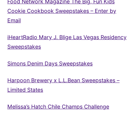
Food Network Magazine The Big, Fun Kids
Cookie Cookbook Sweepstakes – Enter by
Email
iHeartRadio Mary J. Blige Las Vegas Residency
Sweepstakes
Simons Denim Days Sweepstakes
Harpoon Brewery x L.L.Bean Sweepstakes –
Limited States
Melissa’s Hatch Chile Champs Challenge