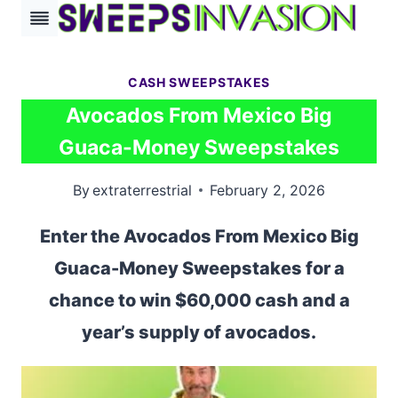
Skip
to
content
CASH SWEEPSTAKES
Avocados From Mexico Big
Guaca-Money Sweepstakes
By
extraterrestrial
February 2, 2026
Enter the Avocados From Mexico Big
Guaca-Money Sweepstakes for a
chance to win $60,000 cash and a
year’s supply of avocados.