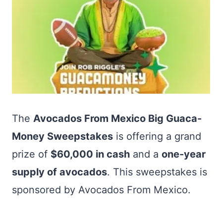
The
Avocados From Mexico Big Guaca-
Money Sweepstakes
is offering a grand
prize of
$60,000 in cash
and a
one-year
supply of avocados
. This sweepstakes is
sponsored by Avocados From Mexico.