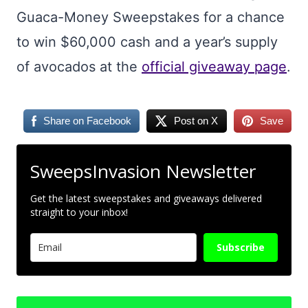
Guaca-Money Sweepstakes for a chance
to win $60,000 cash and a year’s supply
of avocados at the
official giveaway page
.
Share on Facebook
Post on X
Save
SweepsInvasion Newsletter
Get the latest sweepstakes and giveaways delivered
straight to your inbox!
Subscribe