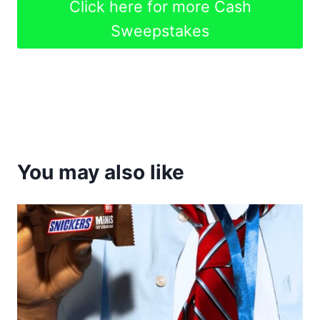
Click here for more Cash
Sweepstakes
You may also like