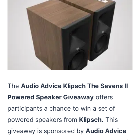
The
Audio Advice Klipsch The Sevens II
Powered Speaker Giveaway
offers
participants a chance to win a set of
powered speakers from
Klipsch
. This
giveaway is sponsored by
Audio Advice