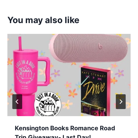
You may also like
Kensington Books Romance Road
Trip Giveaway- Last Day!