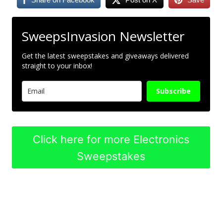
SweepsInvasion Newsletter
Get the latest sweepstakes and giveaways delivered
straight to your inbox!
Subscribe
Click here for more Electronics
Sweepstakes