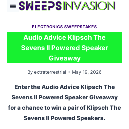
Skip
to
content
ELECTRONICS SWEEPSTAKES
Audio Advice Klipsch The
Sevens II Powered Speaker
Giveaway
By
extraterrestrial
May 19, 2026
Enter the Audio Advice Klipsch The
Sevens II Powered Speaker Giveaway
for a chance to win a pair of Klipsch The
Sevens II Powered Speakers.