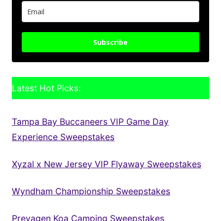
Subscribe
Latest Hot Picks:
Tampa Bay Buccaneers VIP Game Day
Experience Sweepstakes
Xyzal x New Jersey VIP Flyaway Sweepstakes
Wyndham Championship Sweepstakes
Prevagen Koa Camping Sweepstakes