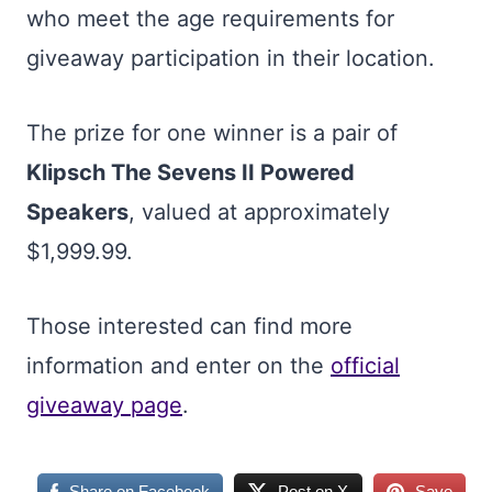
who meet the age requirements for
giveaway participation in their location.
The prize for one winner is a pair of
Klipsch The Sevens II Powered
Speakers
, valued at approximately
$1,999.99.
Those interested can find more
information and enter on the
official
giveaway page
.
Share on Facebook
Post on X
Save