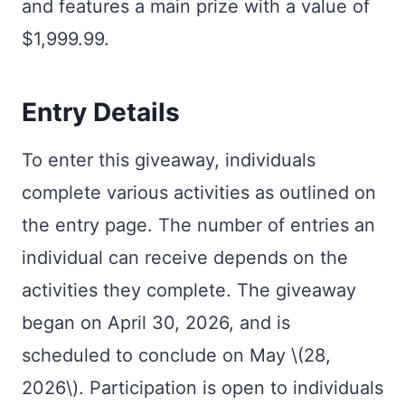
and features a main prize with a value of
$1,999.99.
Entry Details
To enter this giveaway, individuals
complete various activities as outlined on
the entry page. The number of entries an
individual can receive depends on the
activities they complete. The giveaway
began on April 30, 2026, and is
scheduled to conclude on May \(28,
2026\). Participation is open to individuals