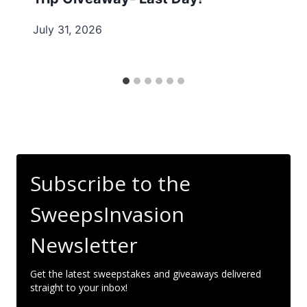
July 31, 2026
Subscribe to the
SweepsInvasion
Newsletter
Get the latest sweepstakes and giveaways delivered
straight to your inbox!