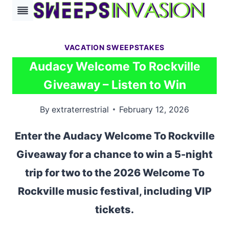
Skip
to
content
VACATION SWEEPSTAKES
Audacy Welcome To Rockville
Giveaway – Listen to Win
By
extraterrestrial
February 12, 2026
Enter the Audacy Welcome To Rockville
Giveaway for a chance to win a 5-night
trip for two to the 2026 Welcome To
Rockville music festival, including VIP
tickets.