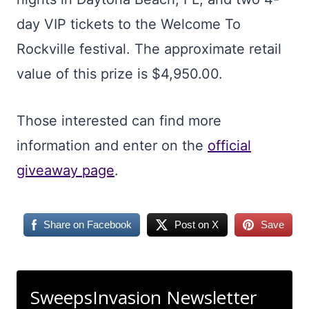
day VIP tickets to the Welcome To
Rockville festival. The approximate retail
value of this prize is $4,950.00.
Those interested can find more
information and enter on the
official
giveaway page
.
Share on Facebook
Post on X
Save
SweepsInvasion Newsletter