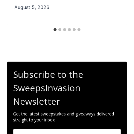
August 5, 2026
Subscribe to the
SweepsInvasion
Newsletter
Get the latest sweepstakes and giveaways delivered
straight to your inbox!