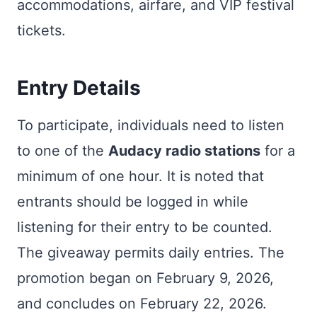
accommodations, airfare, and VIP festival
tickets.
Entry Details
To participate, individuals need to listen
to one of the
Audacy radio stations
for a
minimum of one hour. It is noted that
entrants should be logged in while
listening for their entry to be counted.
The giveaway permits daily entries. The
promotion began on February 9, 2026,
and concludes on February 22, 2026.