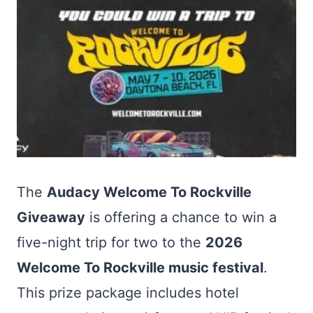
The
Audacy Welcome To Rockville
Giveaway
is offering a chance to win a
five-night trip for two to the
2026
Welcome To Rockville music festival
.
This prize package includes hotel