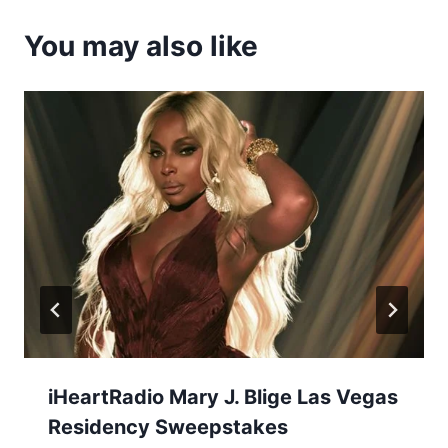
You may also like
iHeartRadio Mary J. Blige Las Vegas
Residency Sweepstakes