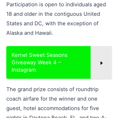
Participation is open to individuals aged
18 and older in the contiguous United
States and DC, with the exception of
Alaska and Hawaii.
Kernel Sweet Seasons
Giveaway Week 4 –
Instagram
The grand prize consists of roundtrip
coach airfare for the winner and one
guest, hotel accommodations for five
nights in Daytona Beach, FL, and two 4-