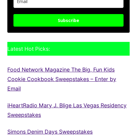
Subscribe
Latest Hot Picks:
Food Network Magazine The Big, Fun Kids
Cookie Cookbook Sweepstakes – Enter by
Email
iHeartRadio Mary J. Blige Las Vegas Residency
Sweepstakes
Simons Denim Days Sweepstakes