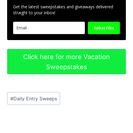
Get the latest sweepstakes and giveaways delivered
straight to your inbox!
Subscribe
Click here for more Vacation
Sweepstakes
Post
#
Daily Entry Sweeps
Tags: