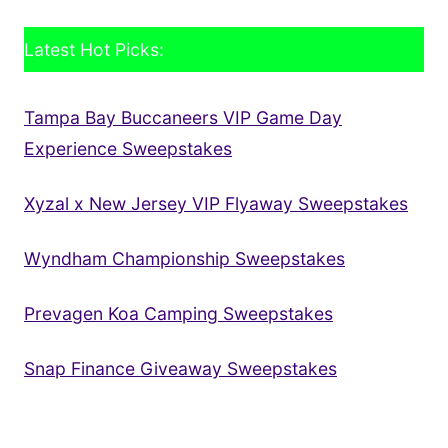
Latest Hot Picks:
Tampa Bay Buccaneers VIP Game Day
Experience Sweepstakes
Xyzal x New Jersey VIP Flyaway Sweepstakes
Wyndham Championship Sweepstakes
Prevagen Koa Camping Sweepstakes
Snap Finance Giveaway Sweepstakes