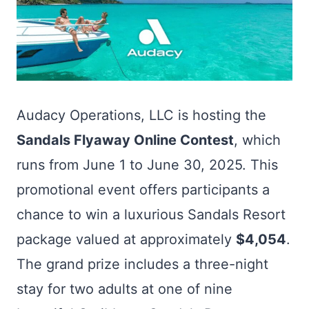
Audacy Operations, LLC is hosting the
Sandals Flyaway Online Contest
, which
runs from June 1 to June 30, 2025. This
promotional event offers participants a
chance to win a luxurious Sandals Resort
package valued at approximately
$4,054
.
The grand prize includes a three-night
stay for two adults at one of nine