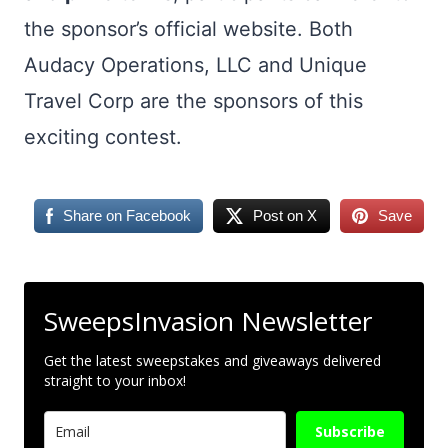
the sponsor’s official website. Both
Audacy Operations, LLC and Unique
Travel Corp are the sponsors of this
exciting contest.
Share on Facebook
Post on X
Save
SweepsInvasion Newsletter
Get the latest sweepstakes and giveaways delivered
straight to your inbox!
Subscribe