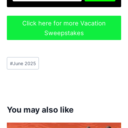
Click here for more Vacation
Sweepstakes
Post
#
June 2025
Tags:
You may also like