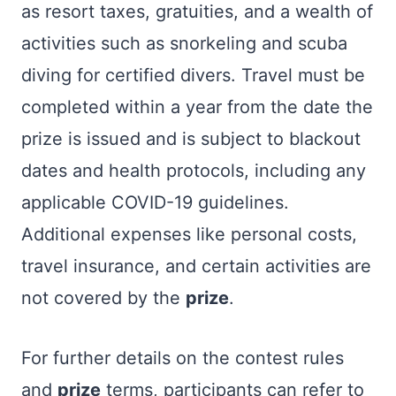
as resort taxes, gratuities, and a wealth of
activities such as snorkeling and scuba
diving for certified divers. Travel must be
completed within a year from the date the
prize is issued and is subject to blackout
dates and health protocols, including any
applicable COVID-19 guidelines.
Additional expenses like personal costs,
travel insurance, and certain activities are
not covered by the
prize
.
For further details on the contest rules
and
prize
terms, participants can refer to