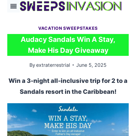
Skip
to
content
VACATION SWEEPSTAKES
Audacy Sandals Win A Stay,
Make His Day Giveaway
By
extraterrestrial
June 5, 2025
Win a 3-night all-inclusive trip for 2 to a
Sandals resort in the Caribbean!