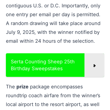
contiguous U.S. or D.C. Importantly, only
one entry per email per day is permitted.
A random drawing will take place around
July 9, 2025, with the winner notified by
email within 24 hours of the selection.
Serta Counting Sheep 25th
Birthday Sweepstakes
The
prize
package encompasses
roundtrip coach airfare from the winner’s
local airport to the resort airport, as well