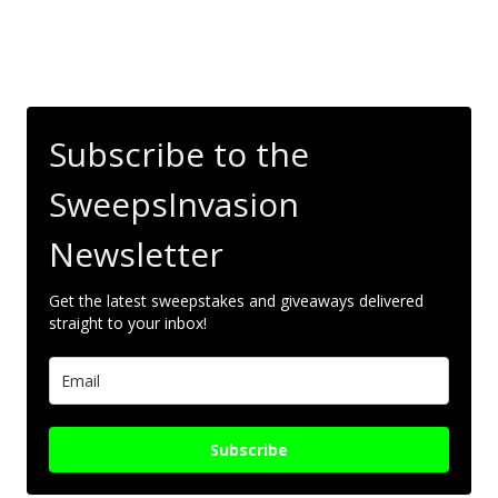
Subscribe to the
SweepsInvasion
Newsletter
Get the latest sweepstakes and giveaways delivered
straight to your inbox!
Subscribe