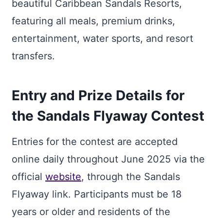
beautiful Caribbean Sandals Resorts,
featuring all meals, premium drinks,
entertainment, water sports, and resort
transfers.
Entry and Prize Details for
the Sandals Flyaway Contest
Entries for the contest are accepted
online daily throughout June 2025 via the
official
website
, through the Sandals
Flyaway link. Participants must be 18
years or older and residents of the