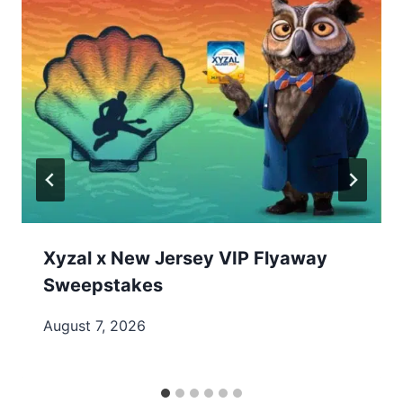
Xyzal x New Jersey VIP Flyaway
Sweepstakes
August 7, 2026