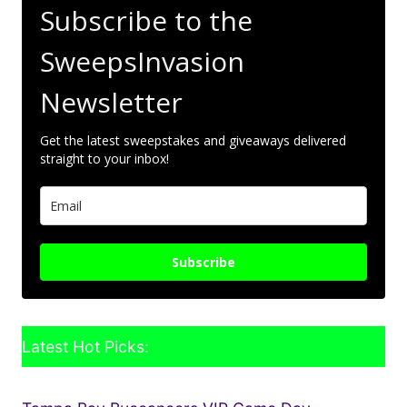
Subscribe to the
SweepsInvasion
Newsletter
Get the latest sweepstakes and giveaways delivered
straight to your inbox!
Subscribe
Latest Hot Picks: