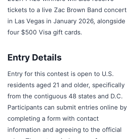
tickets to a live Zac Brown Band concert
in Las Vegas in January 2026, alongside
four $500 Visa gift cards.
Entry Details
Entry for this contest is open to U.S.
residents aged 21 and older, specifically
from the contiguous 48 states and D.C.
Participants can submit entries online by
completing a form with contact
information and agreeing to the official