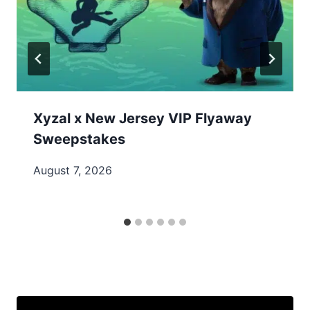
Xyzal x New Jersey VIP Flyaway
Sweepstakes
August 7, 2026