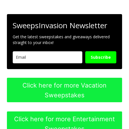
SweepsInvasion Newsletter
Get the latest sweepstakes and giveaways delivered
straight to your inbox!
Subscribe
Click here for more Vacation
Sweepstakes
Click here for more Entertainment
Sweepstakes