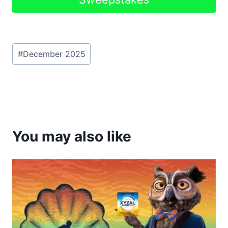
Post
#
December 2025
Tags:
You may also like