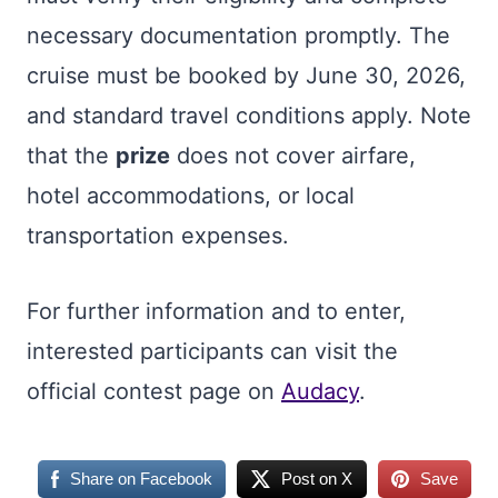
necessary documentation promptly. The
cruise must be booked by June 30, 2026,
and standard travel conditions apply. Note
that the
prize
does not cover airfare,
hotel accommodations, or local
transportation expenses.
For further information and to enter,
interested participants can visit the
official contest page on
Audacy
.
Share on Facebook
Post on X
Save