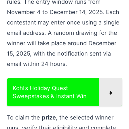
rules. The entry window runs from
November 4 to December 14, 2025. Each
contestant may enter once using a single
email address. A random drawing for the
winner will take place around December
15, 2025, with the notification sent via
email within 24 hours.
Kohl’s Holiday Quest
Sweepstakes & Instant Win
To claim the
prize
, the selected winner
must verify their eligibility and complete