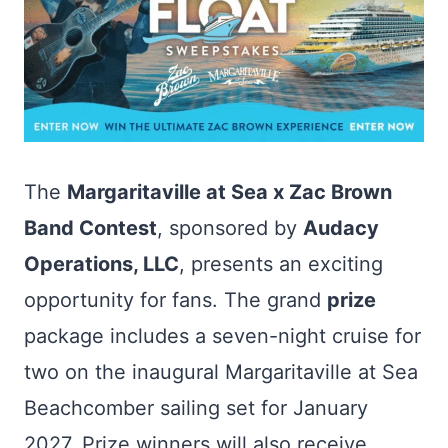
The
Margaritaville at Sea x Zac Brown
Band Contest
, sponsored by
Audacy
Operations, LLC
, presents an exciting
opportunity for fans. The grand
prize
package includes a seven-night cruise for
two on the inaugural Margaritaville at Sea
Beachcomber sailing set for January
2027. Prize winners will also receive