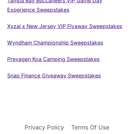
Tampa Bay Buccaneers VIP Game Day
Experience Sweepstakes
Xyzal x New Jersey VIP Flyaway Sweepstakes
Wyndham Championship Sweepstakes
Prevagen Koa Camping Sweepstakes
Snap Finance Giveaway Sweepstakes
Privacy Policy
Terms Of Use