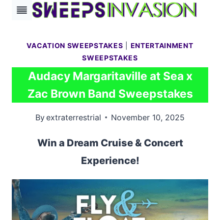
Skip
to
content
VACATION SWEEPSTAKES
|
ENTERTAINMENT
SWEEPSTAKES
Audacy Margaritaville at Sea x
Zac Brown Band Sweepstakes
By
extraterrestrial
November 10, 2025
Win a Dream Cruise & Concert
Experience!