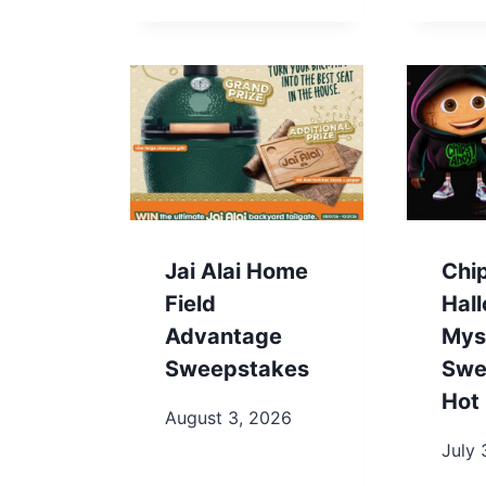
Jai Alai Home
Chi
Field
Hal
Advantage
Mys
Sweepstakes
Swe
Hot 
August 3, 2026
July 