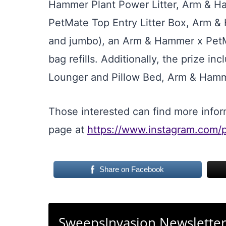
Hammer Plant Power Litter, Arm & H
PetMate Top Entry Litter Box, Arm 
and jumbo), an Arm & Hammer x PetMa
bag refills. Additionally, the prize 
Lounger and Pillow Bed, Arm & Hamm
Those interested can find more inform
page at
https://www.instagram.com
Share on Facebook
SweepsInvasion Newslette