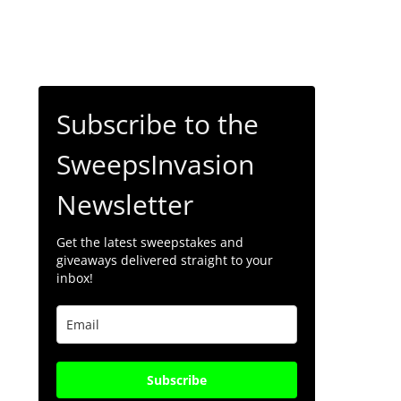
Subscribe to the
SweepsInvasion
Newsletter
Get the latest sweepstakes and
giveaways delivered straight to your
inbox!
Subscribe