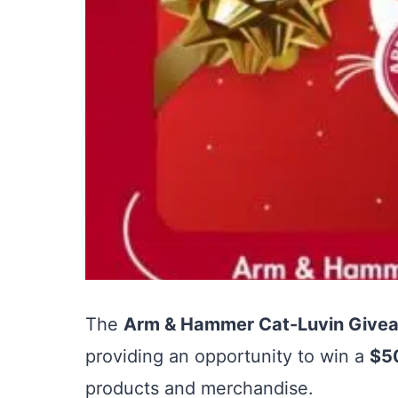
The
Arm & Hammer Cat-Luvin Give
providing an opportunity to win a
$50
products and merchandise.