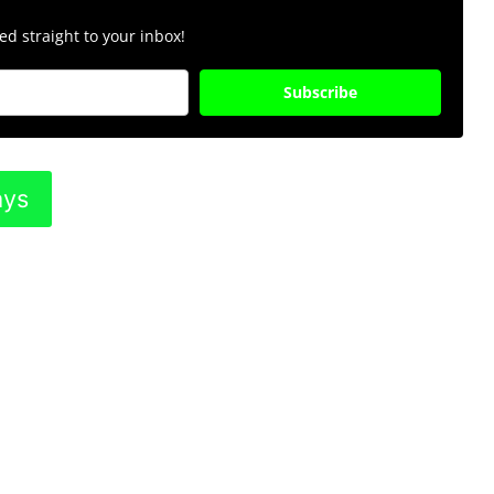
d straight to your inbox!
Subscribe
ays