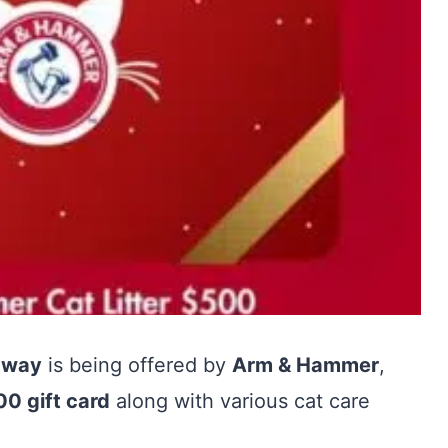
away
is being offered by
Arm & Hammer
,
0 gift card
along with various cat care