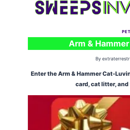
Skip
to
content
PE
Arm & Hammer 
By
extraterrestr
Enter the Arm & Hammer Cat-Luvin 
card, cat litter, an