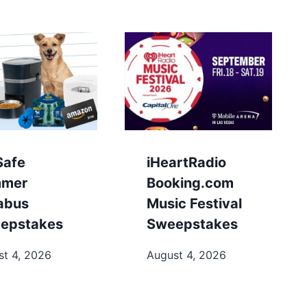
Safe
iHeartRadio
mer
Booking.com
labus
Music Festival
epstakes
Sweepstakes
st 4, 2026
August 4, 2026