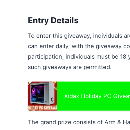
Entry Details
To enter this giveaway, individuals a
can enter daily, with the giveaway c
participation, individuals must be 18 
such giveaways are permitted.
Xidax Holiday PC Give
The grand prize consists of Arm & Ha