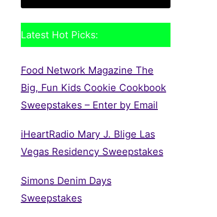
Latest Hot Picks:
Food Network Magazine The
Big, Fun Kids Cookie Cookbook
Sweepstakes – Enter by Email
iHeartRadio Mary J. Blige Las
Vegas Residency Sweepstakes
Simons Denim Days
Sweepstakes