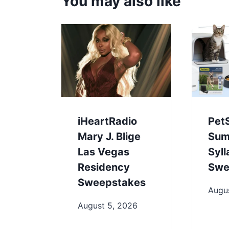
You may also like
iHeartRadio
Pet
Mary J. Blige
Sum
Las Vegas
Syl
Residency
Swe
Sweepstakes
Augu
August 5, 2026