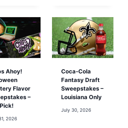
ps Ahoy!
Coca-Cola
loween
Fantasy Draft
tery Flavor
Sweepstakes –
epstakes –
Louisiana Only
Pick!
July 30, 2026
31, 2026