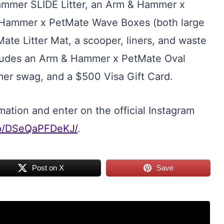
ammer SLIDE Litter, an Arm & Hammer x
& Hammer x PetMate Wave Boxes (both large
te Litter Mat, a scooper, liners, and waste
includes an Arm & Hammer x PetMate Oval
er swag, and a $500 Visa Gift Card.
ation and enter on the official Instagram
/p/DSeQaPFDeKJ/
.
Post on X
Save
r