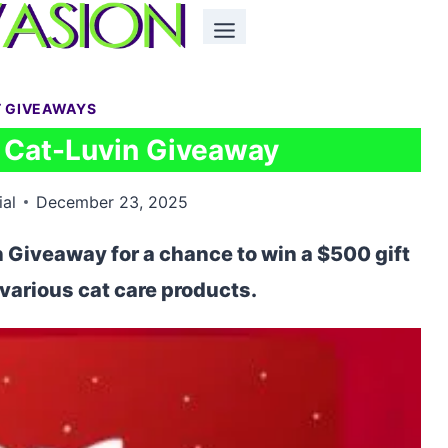
T GIVEAWAYS
Cat-Luvin Giveaway
ial
December 23, 2025
Giveaway for a chance to win a $500 gift
d various cat care products.