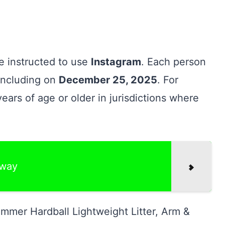
re instructed to use
Instagram
. Each person
oncluding on
December 25, 2025
. For
years of age or older in jurisdictions where
away
mmer Hardball Lightweight Litter, Arm &