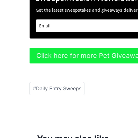
Get the latest sweepstakes and giveaways delivere
Click here for more Pet Giveaw
Post
#
Daily Entry Sweeps
Tags: