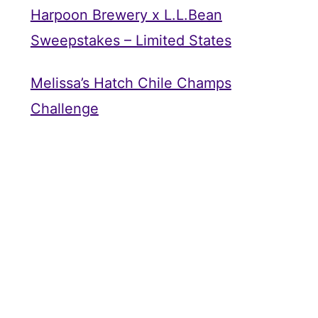
Harpoon Brewery x L.L.Bean
Sweepstakes – Limited States
Melissa’s Hatch Chile Champs
Challenge