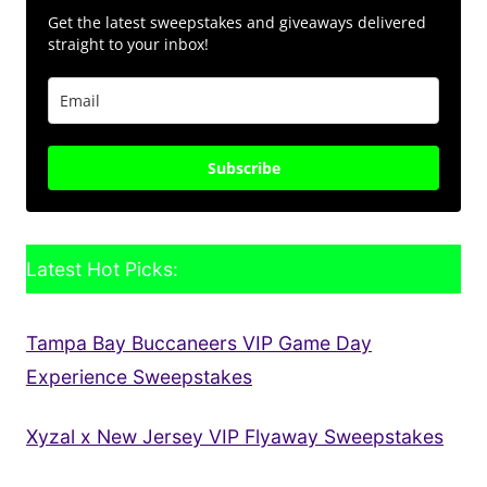
Get the latest sweepstakes and giveaways delivered
straight to your inbox!
Subscribe
Latest Hot Picks:
Tampa Bay Buccaneers VIP Game Day
Experience Sweepstakes
Xyzal x New Jersey VIP Flyaway Sweepstakes