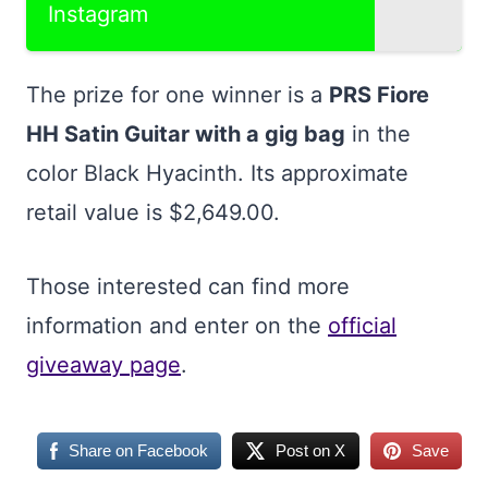
Instagram
The prize for one winner is a
PRS Fiore
HH Satin Guitar with a gig bag
in the
color Black Hyacinth. Its approximate
retail value is $2,649.00.
Those interested can find more
information and enter on the
official
giveaway page
.
Share on Facebook
Post on X
Save