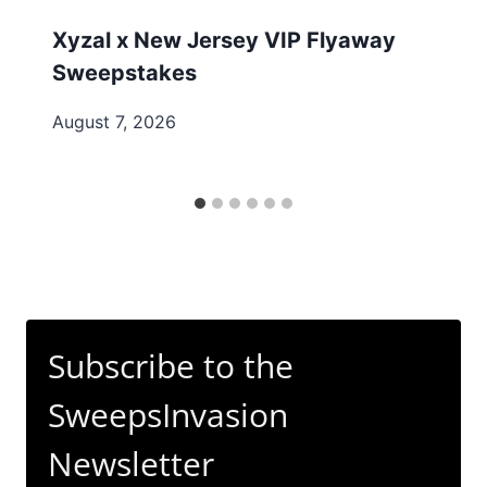
Xyzal x New Jersey VIP Flyaway
Sweepstakes
August 7, 2026
Subscribe to the
SweepsInvasion
Newsletter