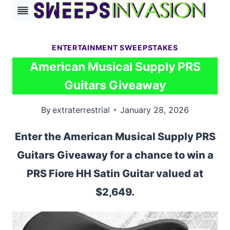
Skip
to
content
ENTERTAINMENT SWEEPSTAKES
American Musical Supply PRS
Guitars Giveaway
By
extraterrestrial
January 28, 2026
Enter the American Musical Supply PRS
Guitars Giveaway for a chance to win a
PRS Fiore HH Satin Guitar valued at
$2,649.