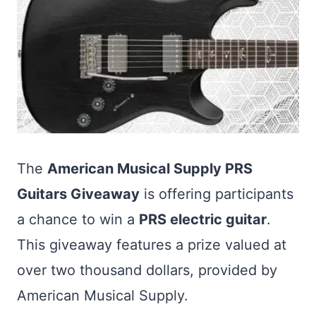
The
American Musical Supply PRS
Guitars Giveaway
is offering participants
a chance to win a
PRS electric guitar
.
This giveaway features a prize valued at
over two thousand dollars, provided by
American Musical Supply.