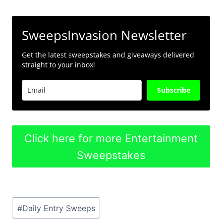
SweepsInvasion Newsletter
Get the latest sweepstakes and giveaways delivered
straight to your inbox!
Subscribe
Click here for more Entertainment
Sweepstakes
Post
#
Daily Entry Sweeps
Tags: