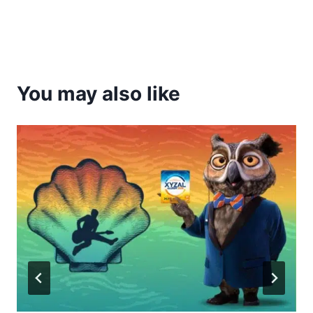
You may also like