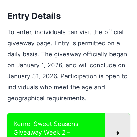
Entry Details
To enter, individuals can visit the official
giveaway page. Entry is permitted on a
daily basis. The giveaway officially began
on January 1, 2026, and will conclude on
January 31, 2026. Participation is open to
individuals who meet the age and
geographical requirements.
Kernel Sweet Seasons
Giveaway Week 2 –