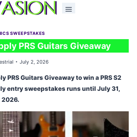
NICS SWEEPSTAKES
pply PRS Guitars Giveaway
estrial
July 2, 2026
ly PRS Guitars Giveaway to win a PRS S2
ily entry sweepstakes runs until July 31,
2026.