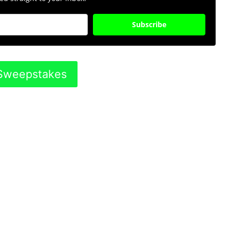
Subscribe
s Sweepstakes