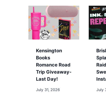
Kensington
Bris
Books
Spl
Romance Road
Rai
Trip Giveaway-
Swe
Last Day!
Ins
July 31, 2026
July 