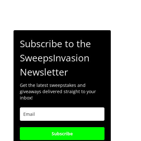
Subscribe to the
SweepsInvasion
Newsletter
Get the latest sweepstakes and
giveaways delivered straight to your
inbox!
Subscribe