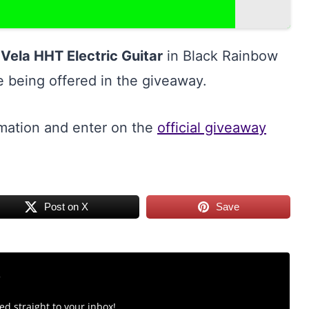
Vela HHT Electric Guitar
in Black Rainbow
ze being offered in the giveaway.
rmation and enter on the
official giveaway
Post on X
Save
r
d straight to your inbox!