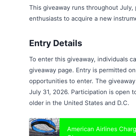
This giveaway runs throughout July, 
enthusiasts to acquire a new instrum
Entry Details
To enter this giveaway, individuals ca
giveaway page. Entry is permitted o
opportunities to enter. The giveawa
July 31, 2026. Participation is open t
older in the United States and D.C.
American Airlines Cha