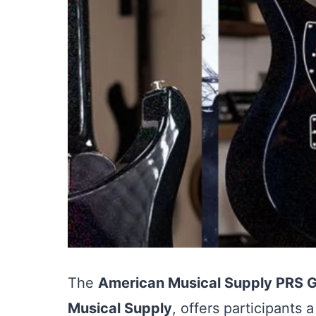
The
American Musical Supply PRS 
Musical Supply
, offers participants