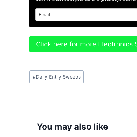
Click here for more Electronic
Post
#
Daily Entry Sweeps
Tags:
You may also like