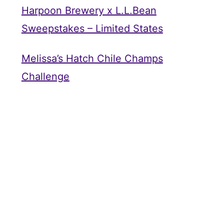
Harpoon Brewery x L.L.Bean
Sweepstakes – Limited States
Melissa’s Hatch Chile Champs
Challenge