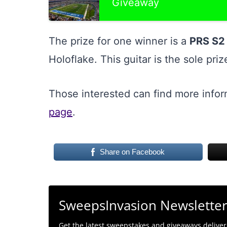
Giveaway
The prize for one winner is a
PRS S2 
Holoflake. This guitar is the sole pri
Those interested can find more info
page
.
Share on Facebook
SweepsInvasion Newslette
Get the latest sweepstakes and giveaways delivere