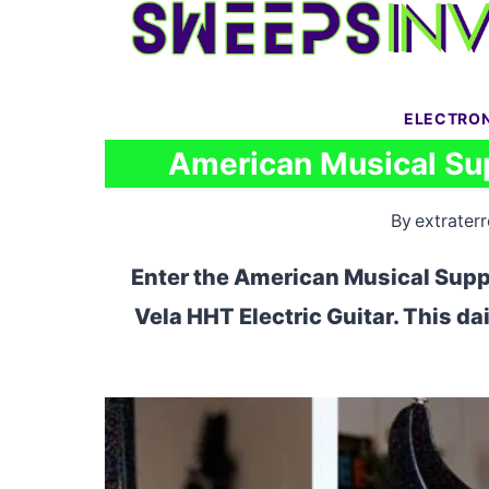
Skip
to
content
ELECTRO
American Musical Su
By
extraterr
Enter the American Musical Supp
Vela HHT Electric Guitar. This da