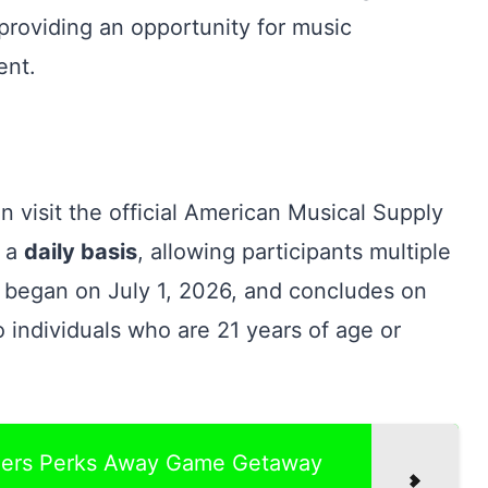
providing an opportunity for music
ent.
n visit the official American Musical Supply
n a
daily basis
, allowing participants multiple
y began on July 1, 2026, and concludes on
o individuals who are 21 years of age or
rgers Perks Away Game Getaway