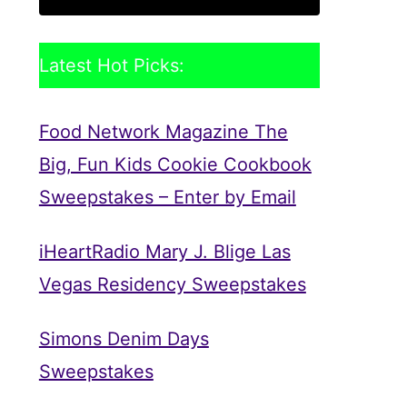
Latest Hot Picks:
Food Network Magazine The
Big, Fun Kids Cookie Cookbook
Sweepstakes – Enter by Email
iHeartRadio Mary J. Blige Las
Vegas Residency Sweepstakes
Simons Denim Days
Sweepstakes