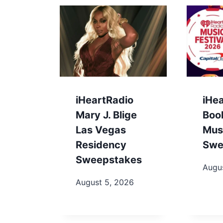
iHeartRadio
iHe
Mary J. Blige
Boo
Las Vegas
Musi
Residency
Swe
Sweepstakes
Augu
August 5, 2026