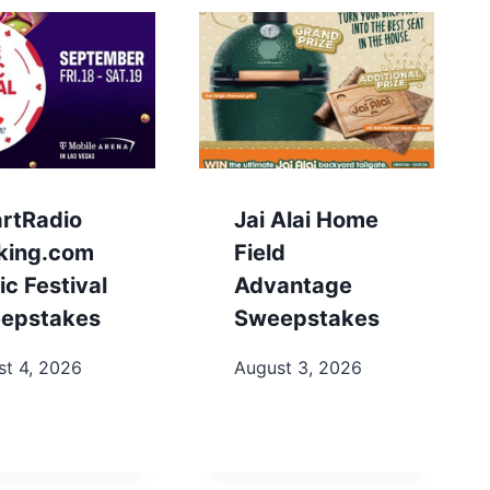
artRadio
Jai Alai Home
king.com
Field
c Festival
Advantage
epstakes
Sweepstakes
st 4, 2026
August 3, 2026