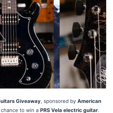
Guitars Giveaway
, sponsored by
American
 a chance to win a
PRS Vela electric guitar
.