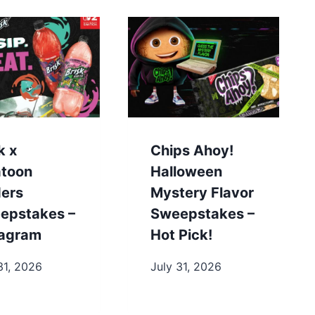
k x
Chips Ahoy!
atoon
Halloween
ders
Mystery Flavor
epstakes –
Sweepstakes –
tagram
Hot Pick!
31, 2026
July 31, 2026