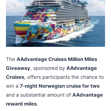
The
AAdvantage Cruises Million Miles
Giveaway
, sponsored by
AAdvantage
Cruises
, offers participants the chance to
win a
7-night Norwegian cruise for two
and a substantial amount of
AAdvantage
reward miles
.