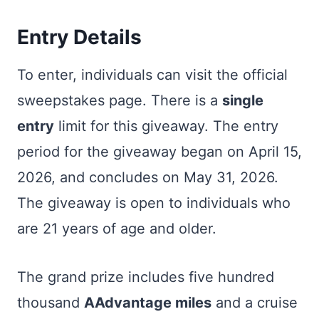
Entry Details
To enter, individuals can visit the official
sweepstakes page. There is a
single
entry
limit for this giveaway. The entry
period for the giveaway began on April 15,
2026, and concludes on May 31, 2026.
The giveaway is open to individuals who
are 21 years of age and older.
The grand prize includes five hundred
thousand
AAdvantage miles
and a cruise