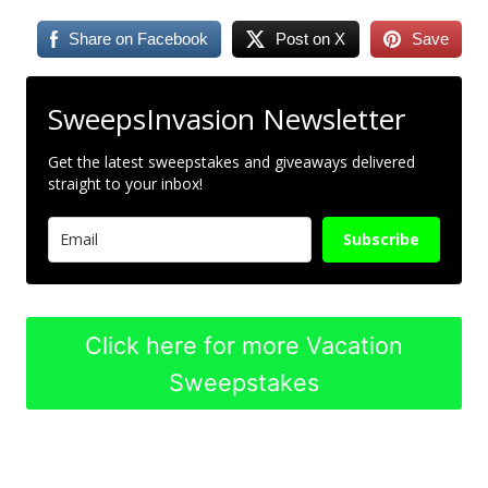
Share on Facebook
Post on X
Save
SweepsInvasion Newsletter
Get the latest sweepstakes and giveaways delivered
straight to your inbox!
Subscribe
Click here for more Vacation
Sweepstakes