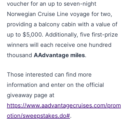
voucher for an up to seven-night
Norwegian Cruise Line voyage for two,
providing a balcony cabin with a value of
up to $5,000. Additionally, five first-prize
winners will each receive one hundred
thousand
AAdvantage miles
.
Those interested can find more
information and enter on the official
giveaway page at
https://www.aadvantagecruises.com/prom
otion/sweepstakes.do#
.