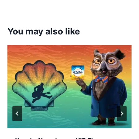
You may also like