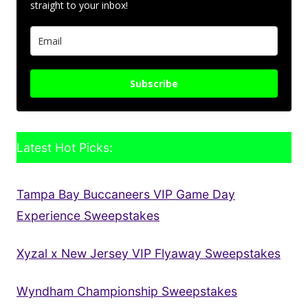
straight to your inbox!
Subscribe
Latest Hot Picks:
Tampa Bay Buccaneers VIP Game Day
Experience Sweepstakes
Xyzal x New Jersey VIP Flyaway Sweepstakes
Wyndham Championship Sweepstakes