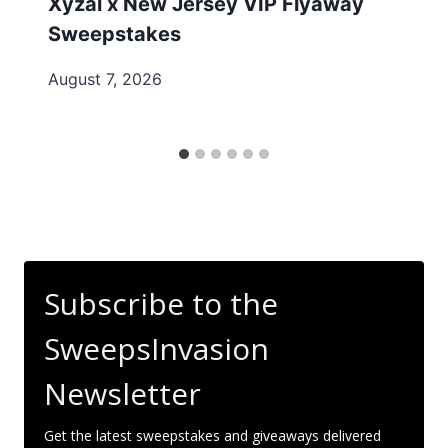
Xyzal x New Jersey VIP Flyaway
Sweepstakes
August 7, 2026
Subscribe to the
SweepsInvasion
Newsletter
Get the latest sweepstakes and giveaways delivered