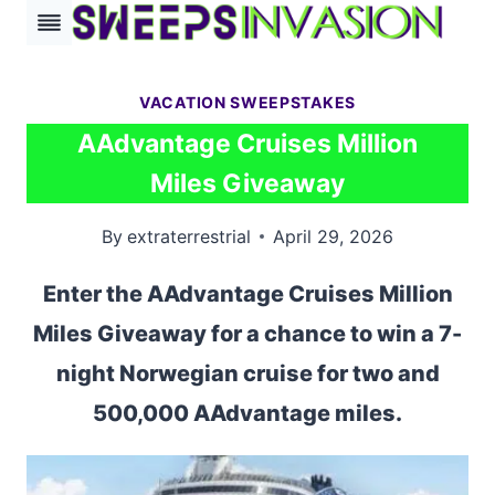
Skip
to
content
VACATION SWEEPSTAKES
AAdvantage Cruises Million
Miles Giveaway
By
extraterrestrial
April 29, 2026
Enter the AAdvantage Cruises Million
Miles Giveaway for a chance to win a 7-
night Norwegian cruise for two and
500,000 AAdvantage miles.